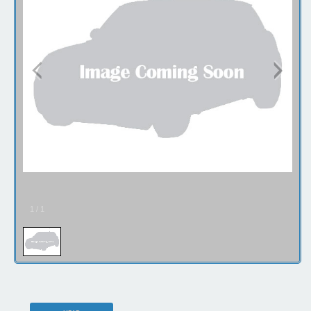
1
/
1