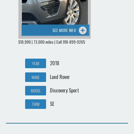
SEE MORE INFO
$10,990 | 73,000 miles | Call 916-899-9265
2018
YEAR
Land Rover
MAKE
Discovery Sport
MODEL
SE
TRIM