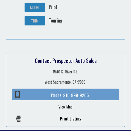
Pilot
MODEL
Touring
TRIM
Contact Prospector Auto Sales
1540 S. River Rd.
West Sacramento, CA 95691
Phone:
916-899-9265
View Map
Print Listing