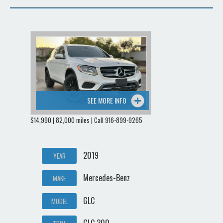
SEE MORE INFO
$14,990 | 82,000 miles | Call 916-899-9265
2019
YEAR
Mercedes-Benz
MAKE
GLC
MODEL