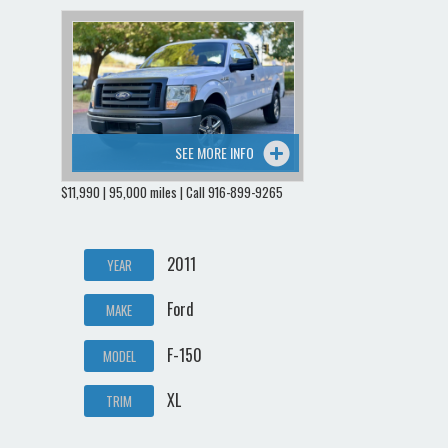
SEE MORE INFO
$11,990 | 95,000 miles | Call 916-899-9265
2011
YEAR
Ford
MAKE
F-150
MODEL
XL
TRIM