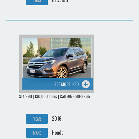
GLC 300
TRIM
SEE MORE INFO
$14,990 | 130,000 miles | Call 916-899-9265
2016
YEAR
Honda
MAKE