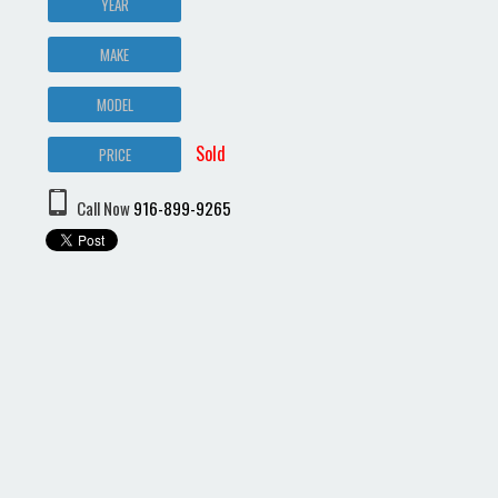
YEAR
MAKE
MODEL
Sold
PRICE
Call Now
916-899-9265