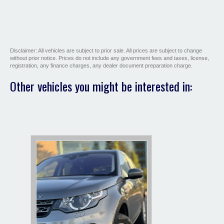
Disclaimer: All vehicles are subject to prior sale. All prices are subject to change
without prior notice. Prices do not include any government fees and taxes, license,
registration, any finance charges, any dealer document preparation charge.
Other vehicles you might be interested in: