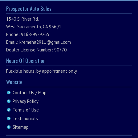
Prospector Auto Sales
1540 S. River Rd.
West Sacramento, CA 95691
Phone: 916-899-9265
Email:
kremeha2911@gmail.com
Dealer License Number: 90770
Hours Of Operation
Flexible hours, by appointment only
Website
Contact Us / Map
Privacy Policy
Terms of Use
Testimonials
Sitemap