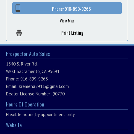
Phone:
916-899-9265
View Map
Print Listing
Prospector Auto Sales
1540 S. River Rd.
West Sacramento, CA 95691
Phone: 916-899-9265
Email:
kremeha2911@gmail.com
Dealer License Number: 90770
Hours Of Operation
Flexible hours, by appointment only
Website