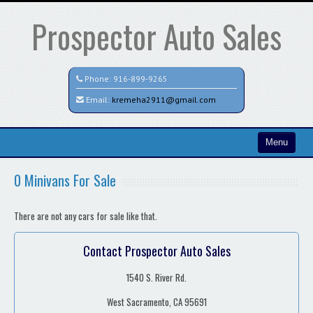
Prospector Auto Sales
Phone:
916-899-9265
Email:
kremeha2911@gmail.com
Menu
Home
0 Minivans For Sale
Search All Vehicles
There are not any cars for sale like that.
Contact / Map
Contact Prospector Auto Sales
1540 S. River Rd.
West Sacramento, CA 95691