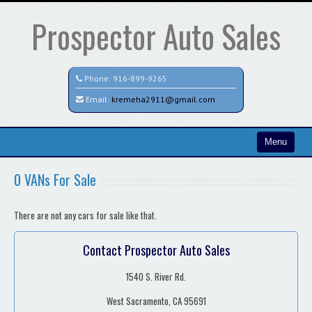
Prospector Auto Sales
Phone:
916-899-9265
Email:
kremeha2911@gmail.com
Menu
Home
0 VANs For Sale
Search All Vehicles
There are not any cars for sale like that.
Contact / Map
Contact Prospector Auto Sales
1540 S. River Rd.
West Sacramento, CA 95691