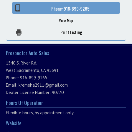
Phone:
916-899-9265
View Map
Print Listing
Prospector Auto Sales
1540 S. River Rd.
West Sacramento, CA 95691
Phone: 916-899-9265
Email:
kremeha2911@gmail.com
Dealer License Number: 90770
Hours Of Operation
Flexible hours, by appointment only
Website