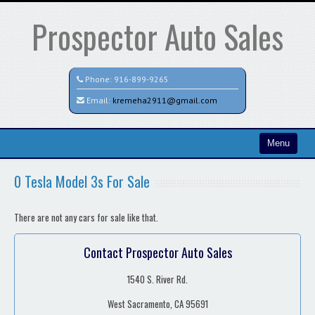
Prospector Auto Sales
Phone:
916-899-9265
Email:
kremeha2911@gmail.com
Menu
Home
0 Tesla Model 3s For Sale
Search All Vehicles
There are not any cars for sale like that.
Contact / Map
Contact Prospector Auto Sales
1540 S. River Rd.
West Sacramento, CA 95691