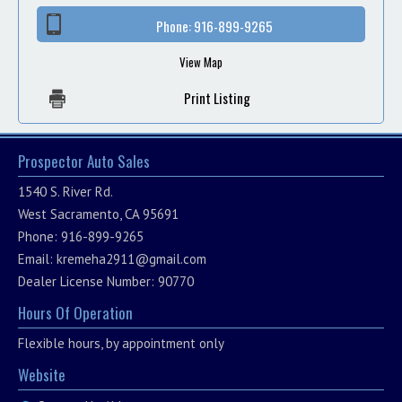
Phone:
916-899-9265
View Map
Print Listing
Prospector Auto Sales
1540 S. River Rd.
West Sacramento, CA 95691
Phone: 916-899-9265
Email:
kremeha2911@gmail.com
Dealer License Number: 90770
Hours Of Operation
Flexible hours, by appointment only
Website