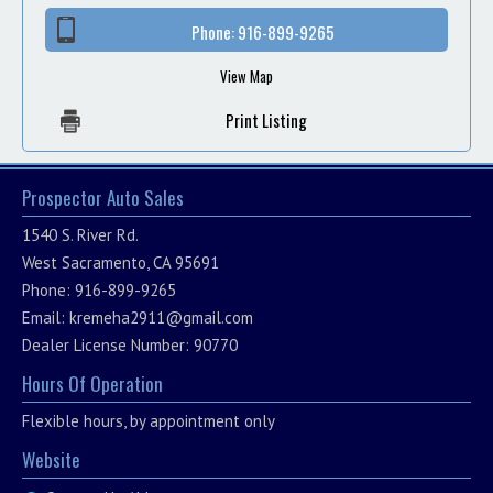
Phone:
916-899-9265
View Map
Print Listing
Prospector Auto Sales
1540 S. River Rd.
West Sacramento, CA 95691
Phone: 916-899-9265
Email:
kremeha2911@gmail.com
Dealer License Number: 90770
Hours Of Operation
Flexible hours, by appointment only
Website