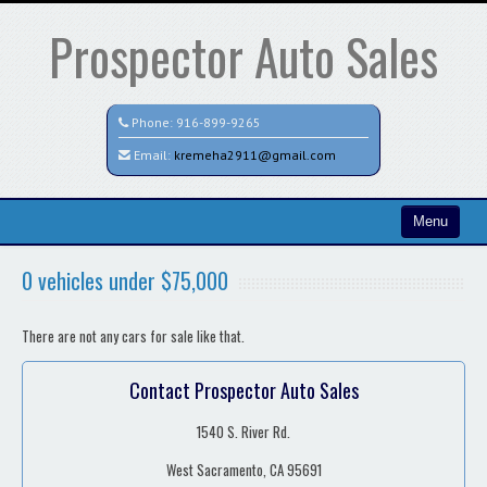
Prospector Auto Sales
Phone:
916-899-9265
Email:
kremeha2911@gmail.com
Menu
Home
0 vehicles under $75,000
Search All Vehicles
There are not any cars for sale like that.
Contact / Map
Contact Prospector Auto Sales
1540 S. River Rd.
West Sacramento, CA 95691