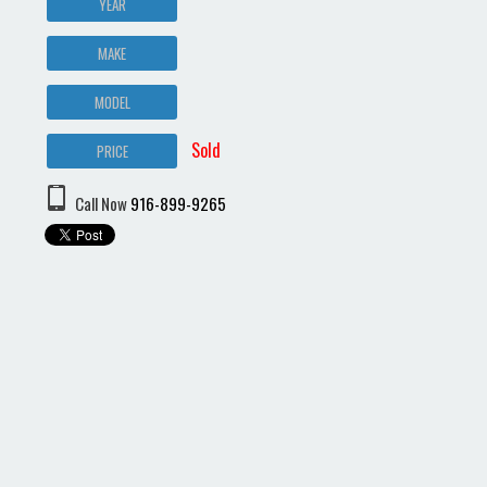
YEAR
MAKE
MODEL
Sold
PRICE
Call Now
916-899-9265