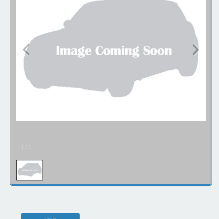
1
/
1