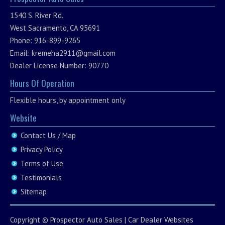
1540 S. River Rd.
West Sacramento, CA 95691
Phone: 916-899-9265
Email:
kremeha2911@gmail.com
Dealer License Number: 90770
Hours Of Operation
Flexible hours, by appointment only
Website
Contact Us / Map
Privacy Policy
Terms of Use
Testimonials
Sitemap
Copyright ©
Prospector Auto Sales
|
Car Dealer Websites