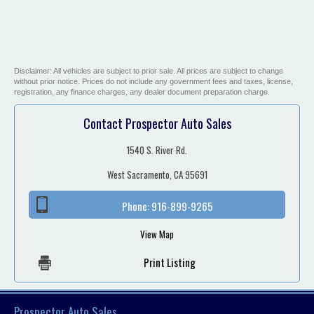
Disclaimer: All vehicles are subject to prior sale. All prices are subject to change
without prior notice. Prices do not include any government fees and taxes, license,
registration, any finance charges, any dealer document preparation charge.
Contact Prospector Auto Sales
1540 S. River Rd.
West Sacramento, CA 95691
Phone:
916-899-9265
View Map
Print Listing
Prospector Auto Sales