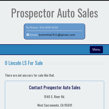
Prospector Auto Sales
Phone:
916-899-9265
Email:
kremeha2911@gmail.com
Menu
Home
0 Lincoln LS For Sale
Search All Vehicles
There are not any cars for sale like that.
Contact / Map
Contact Prospector Auto Sales
1540 S. River Rd.
West Sacramento, CA 95691