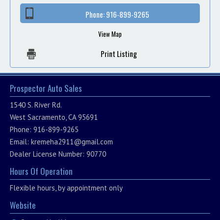
Phone:
916-899-9265
View Map
Print Listing
Prospector Auto Sales
1540 S. River Rd.
West Sacramento, CA 95691
Phone: 916-899-9265
Email:
kremeha2911@gmail.com
Dealer License Number: 90770
Hours Of Operation
Flexible hours, by appointment only
Website