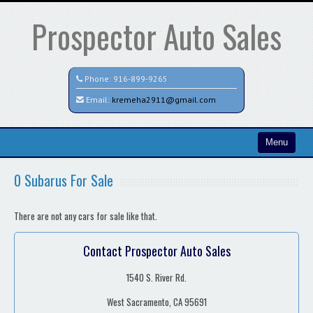
Prospector Auto Sales
Phone:
916-899-9265
Email:
kremeha2911@gmail.com
Menu
Home
0 Subarus For Sale
Contact / Map
There are not any cars for sale like that.
Contact Prospector Auto Sales
1540 S. River Rd.
West Sacramento, CA 95691