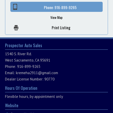
Phone:
916-899-9265
View Map
Print Listing
Prospector Auto Sales
1540 S. River Rd.
West Sacramento, CA 95691
Phone: 916-899-9265
Email:
kremeha2911@gmail.com
Dealer License Number: 90770
Hours Of Operation
Flexible hours, by appointment only
Website