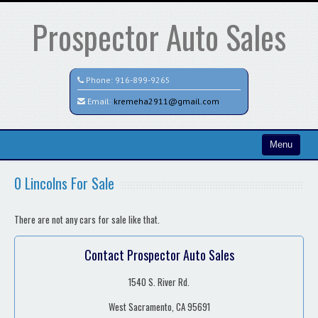
Prospector Auto Sales
Phone:
916-899-9265
Email:
kremeha2911@gmail.com
Menu
Home
0 Lincolns For Sale
Contact / Map
There are not any cars for sale like that.
Contact Prospector Auto Sales
1540 S. River Rd.
West Sacramento, CA 95691