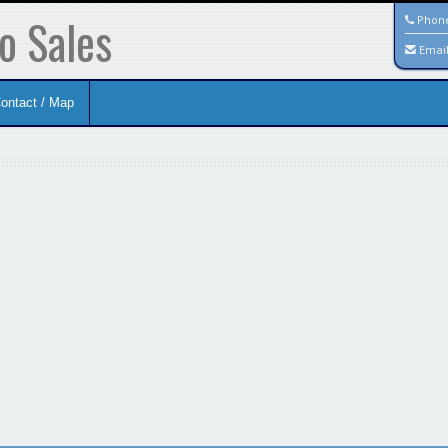
o Sales
Phon
Emai
ontact / Map