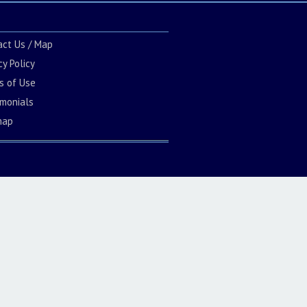
act Us / Map
cy Policy
s of Use
imonials
map