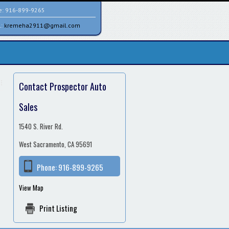
e:
916-899-9265
l:
kremeha2911@gmail.com
Contact Prospector Auto
Sales
1540 S. River Rd.
West Sacramento, CA 95691
Phone:
916-899-9265
View Map
Print Listing