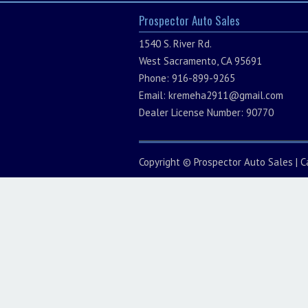
Prospector Auto Sales
1540 S. River Rd.
West Sacramento, CA 95691
Phone: 916-899-9265
Email:
kremeha2911@gmail.com
Dealer License Number: 90770
Copyright ©
Prospector Auto Sales
|
C