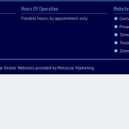
Hours Of Operation
Website
Flexible hours, by appointment only
Cont
Priva
Term
Test
Site
ar Dealer Websites
provided by
Motorcar Marketing