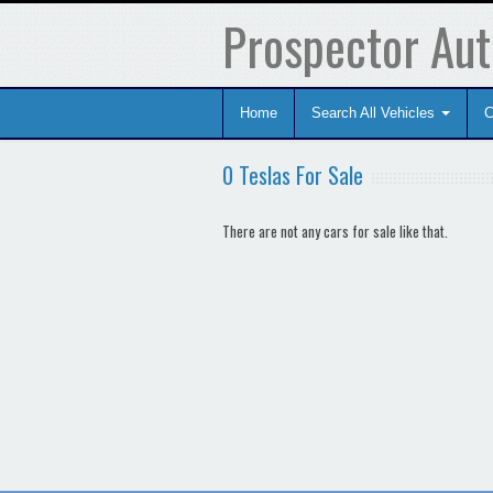
Prospector Aut
Home
Search All Vehicles
C
0 Teslas For Sale
There are not any cars for sale like that.