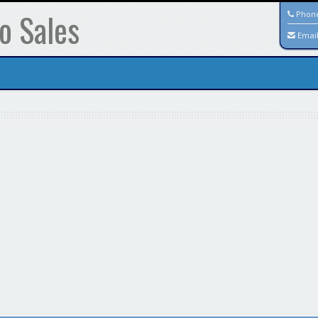
o Sales
Phon
Emai