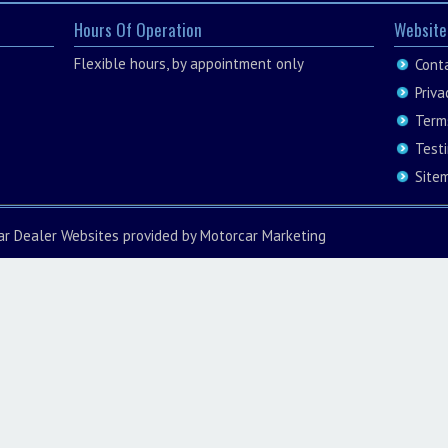
Hours Of Operation
Website
Flexible hours, by appointment only
Cont
Priva
Term
Test
Site
ar Dealer Websites
provided by
Motorcar Marketing