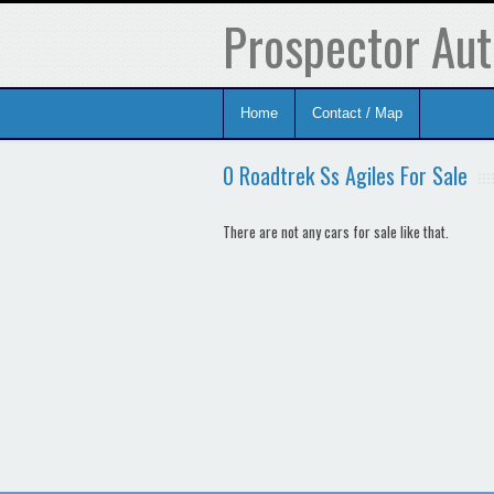
Prospector Aut
Home
Contact / Map
0 Roadtrek Ss Agiles For Sale
There are not any cars for sale like that.