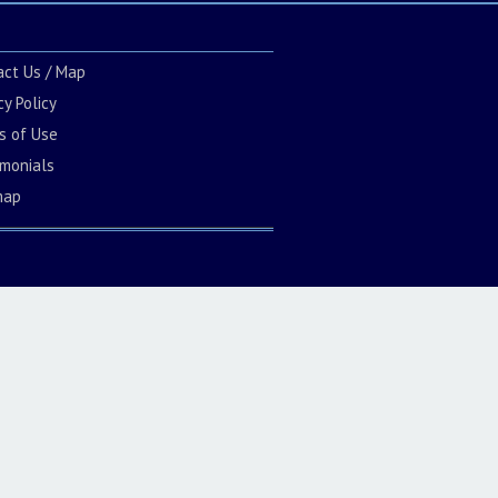
act Us / Map
cy Policy
s of Use
imonials
map