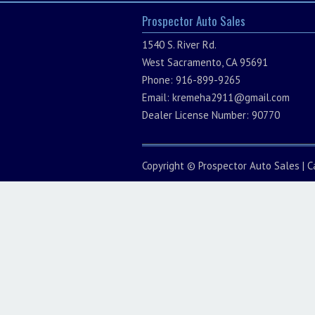
Prospector Auto Sales
1540 S. River Rd.
West Sacramento, CA 95691
Phone: 916-899-9265
Email:
kremeha2911@gmail.com
Dealer License Number: 90770
Copyright ©
Prospector Auto Sales
|
C