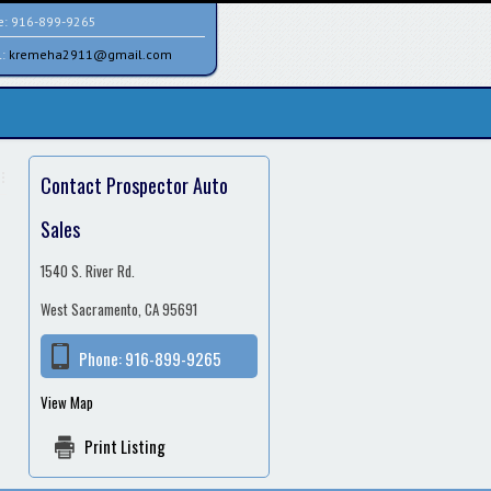
e:
916-899-9265
l:
kremeha2911@gmail.com
Contact Prospector Auto
Sales
1540 S. River Rd.
West Sacramento, CA 95691
Phone:
916-899-9265
View Map
Print Listing