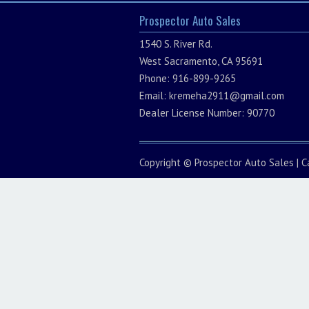
Prospector Auto Sales
1540 S. River Rd.
West Sacramento, CA 95691
Phone: 916-899-9265
Email:
kremeha2911@gmail.com
Dealer License Number: 90770
Copyright ©
Prospector Auto Sales
|
C