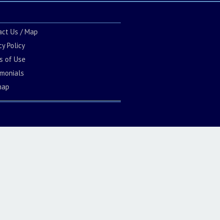
act Us / Map
cy Policy
s of Use
imonials
map