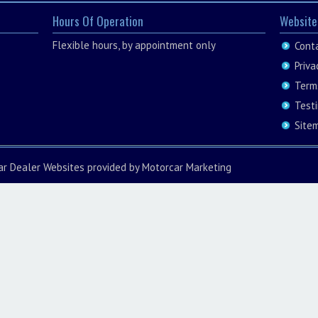
Hours Of Operation
Website
Flexible hours, by appointment only
Cont
Priva
Term
Test
Site
ar Dealer Websites
provided by
Motorcar Marketing