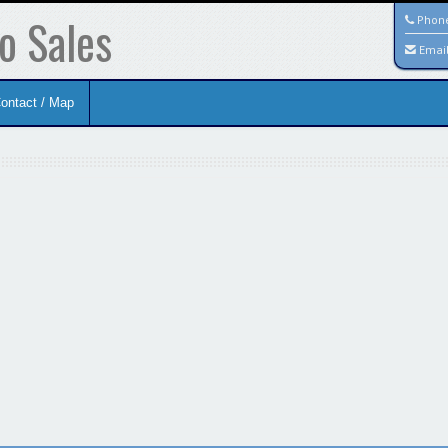
o Sales
Phon
Emai
ontact / Map