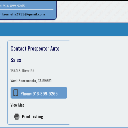
e:
916-899-9265
l:
kremeha2911@gmail.com
Contact Prospector Auto
Sales
1540 S. River Rd.
West Sacramento, CA 95691
Phone:
916-899-9265
View Map
Print Listing