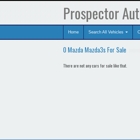
Prospector Aut
Home
Search All Vehicles
C
0 Mazda Mazda3s For Sale
There are not any cars for sale like that.