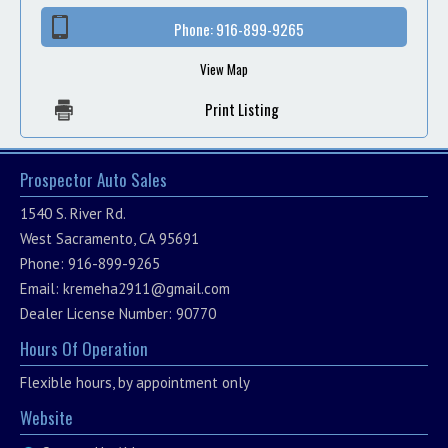
Phone:
916-899-9265
View Map
Print Listing
Prospector Auto Sales
1540 S. River Rd.
West Sacramento, CA 95691
Phone: 916-899-9265
Email:
kremeha2911@gmail.com
Dealer License Number: 90770
Hours Of Operation
Flexible hours, by appointment only
Website