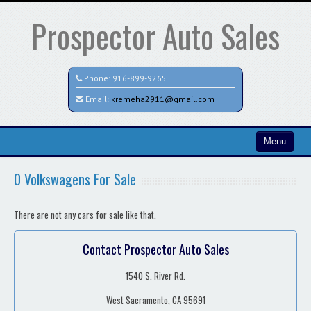
Prospector Auto Sales
Phone:
916-899-9265
Email:
kremeha2911@gmail.com
Menu
Home
0 Volkswagens For Sale
Search All Vehicles
There are not any cars for sale like that.
Contact / Map
Contact Prospector Auto Sales
1540 S. River Rd.
West Sacramento, CA 95691