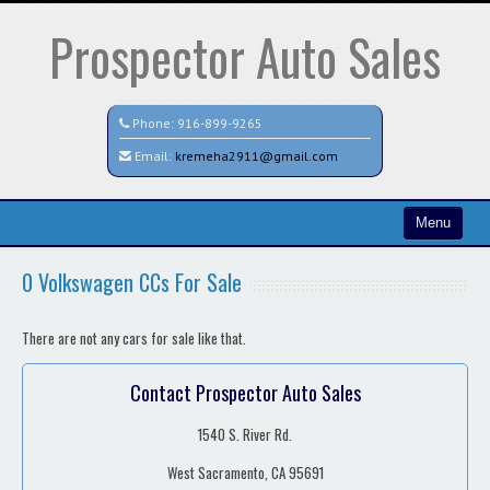
Prospector Auto Sales
Phone:
916-899-9265
Email:
kremeha2911@gmail.com
Menu
Home
0 Volkswagen CCs For Sale
Contact / Map
There are not any cars for sale like that.
Contact Prospector Auto Sales
1540 S. River Rd.
West Sacramento, CA 95691