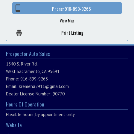
Phone:
916-899-9265
View Map
Print Listing
Prospector Auto Sales
1540 S. River Rd.
West Sacramento, CA 95691
Phone: 916-899-9265
Email:
kremeha2911@gmail.com
Dealer License Number: 90770
Hours Of Operation
Flexible hours, by appointment only
Website