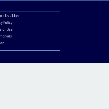
act Us / Map
cy Policy
s of Use
imonials
map