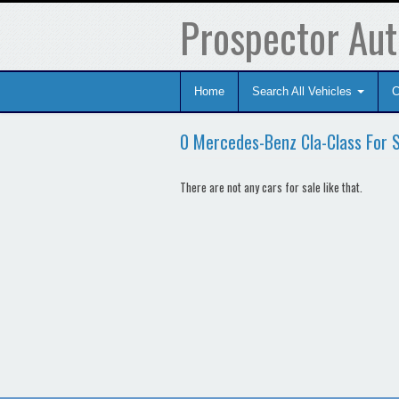
Prospector Aut
Home
Search All Vehicles
C
0 Mercedes-Benz Cla-Class For 
There are not any cars for sale like that.