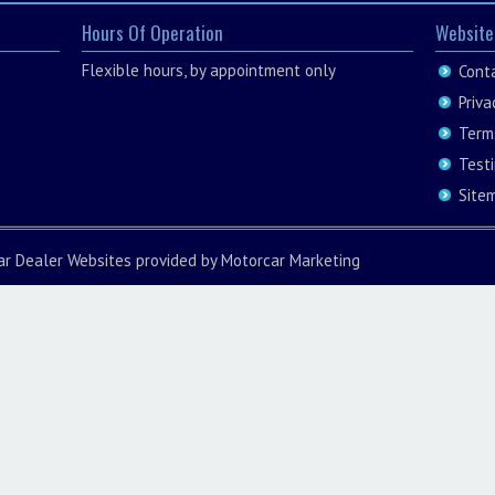
Hours Of Operation
Website
Flexible hours, by appointment only
Cont
Priva
Term
Test
Site
ar Dealer Websites
provided by
Motorcar Marketing