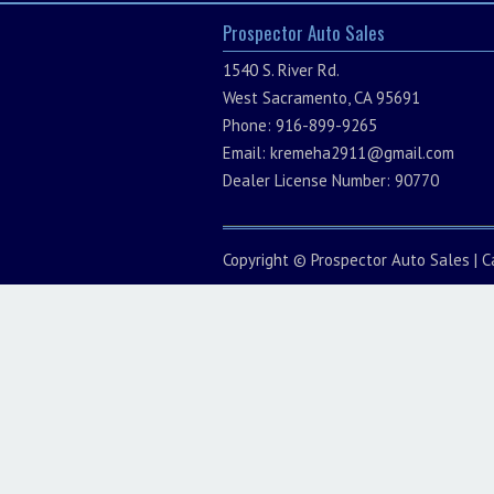
Prospector Auto Sales
1540 S. River Rd.
West Sacramento, CA 95691
Phone: 916-899-9265
Email:
kremeha2911@gmail.com
Dealer License Number: 90770
Copyright ©
Prospector Auto Sales
|
C