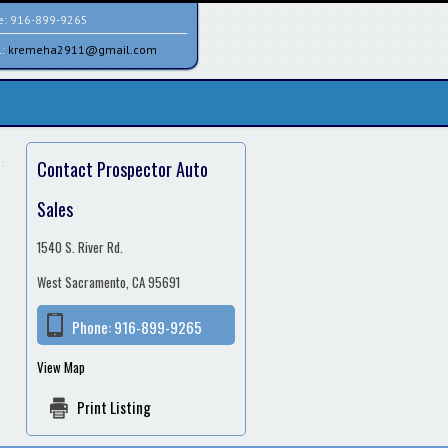
e:
916-899-9265
l:
kremeha2911@gmail.com
Contact Prospector Auto
Sales
1540 S. River Rd.
West Sacramento, CA 95691
Phone:
916-899-9265
View Map
Print Listing