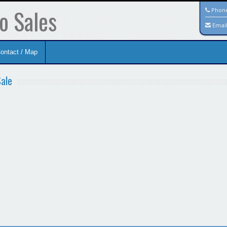
o Sales
Phon
Emai
ontact / Map
Sale