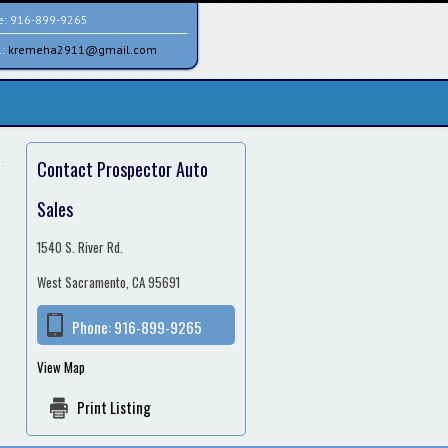
e:
916-899-9265
l:
kremeha2911@gmail.com
Contact Prospector Auto
Sales
1540 S. River Rd.
West Sacramento, CA 95691
Phone:
916-899-9265
View Map
Print Listing