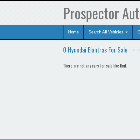
Prospector Aut
Home
Search All Vehicles
C
0 Hyundai Elantras For Sale
There are not any cars for sale like that.