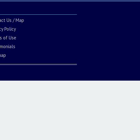
act Us / Map
cy Policy
s of Use
imonials
map