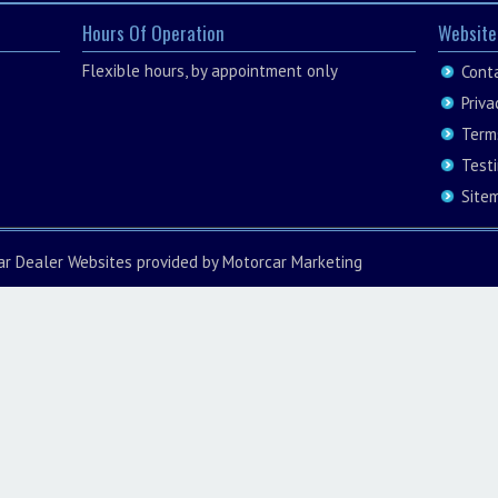
Hours Of Operation
Website
Flexible hours, by appointment only
Cont
Priva
Term
Test
Site
ar Dealer Websites
provided by
Motorcar Marketing